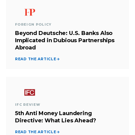
FOREIGN POLICY
Beyond Deutsche: U.S. Banks Also
Implicated in Dubious Partnerships
Abroad
READ THE ARTICLE
→
IFC REVIEW
5th Anti Money Laundering
Directive: What Lies Ahead?
READ THE ARTICLE
→