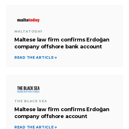
MALTATODAY
Maltese law firm confirms Erdoğan
company offshore bank account
READ THE ARTICLE
→
THE BLACK SEA
Maltese law firm confirms Erdoğan
company offshore account
READ THE ARTICLE
→