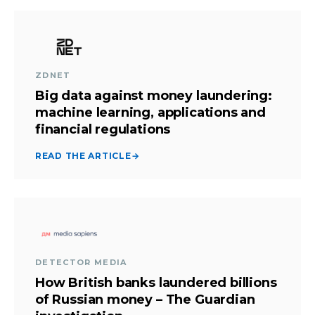
ZDNET
Big data against money laundering:
machine learning, applications and
financial regulations
READ THE ARTICLE
→
DETECTOR MEDIA
How British banks laundered billions
of Russian money – The Guardian