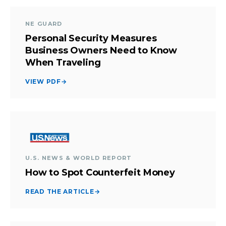
NE GUARD
Personal Security Measures
Business Owners Need to Know
When Traveling
VIEW PDF
→
U.S. NEWS & WORLD REPORT
How to Spot Counterfeit Money
READ THE ARTICLE
→