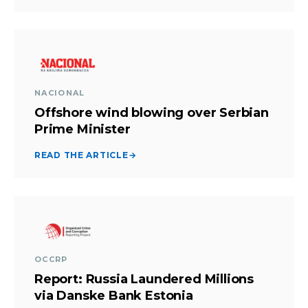
NACIONAL
Offshore wind blowing over Serbian
Prime Minister
READ THE ARTICLE
→
OCCRP
Report: Russia Laundered Millions
via Danske Bank Estonia