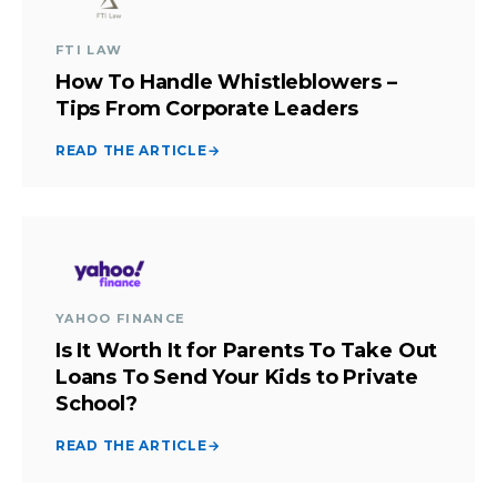
FTI LAW
How To Handle Whistleblowers –
Tips From Corporate Leaders
READ THE ARTICLE
→
YAHOO FINANCE
Is It Worth It for Parents To Take Out
Loans To Send Your Kids to Private
School?
READ THE ARTICLE
→