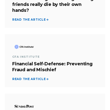
friends really die by their own
hands?
READ THE ARTICLE
→
CFA INSTITUTE
Financial Self-Defense: Preventing
Fraud and Mischief
READ THE ARTICLE
→