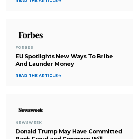
READ THE ARTICLE
→
FORBES
EU Spotlights New Ways To Bribe
And Launder Money
READ THE ARTICLE
→
NEWSWEEK
Donald Trump May Have Committed
Bank Fraud and Congress Will