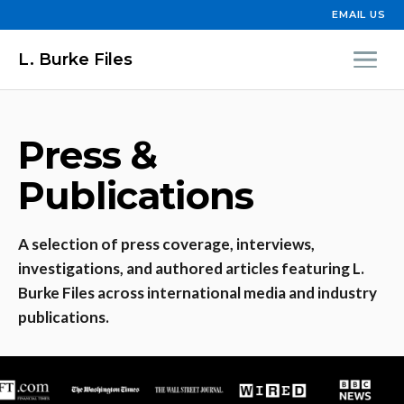
EMAIL US
L. Burke Files
Press &
Publications
A selection of press coverage, interviews,
investigations, and authored articles featuring L.
Burke Files across international media and industry
publications.