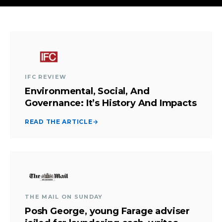
IFC REVIEW
Environmental, Social, And
Governance: It’s History And Impacts
READ THE ARTICLE
→
THE MAIL ON SUNDAY
Posh George, young Farage adviser