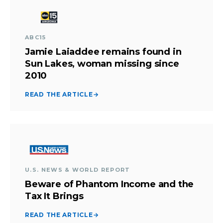
ABC15
Jamie Laiaddee remains found in
Sun Lakes, woman missing since
2010
READ THE ARTICLE
→
U.S. NEWS & WORLD REPORT
Beware of Phantom Income and the
Tax It Brings
READ THE ARTICLE
→