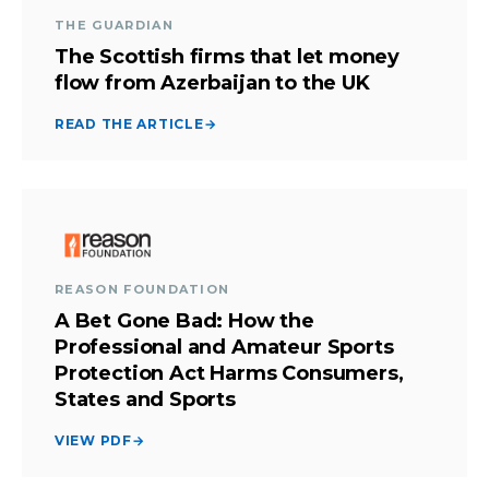
THE GUARDIAN
The Scottish firms that let money
flow from Azerbaijan to the UK
READ THE ARTICLE
→
REASON FOUNDATION
A Bet Gone Bad: How the
Professional and Amateur Sports
Protection Act Harms Consumers,
States and Sports
VIEW PDF
→