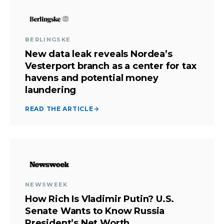
BERLINGSKE
New data leak reveals Nordea’s
Vesterport branch as a center for tax
havens and potential money
laundering
READ THE ARTICLE
→
NEWSWEEK
How Rich Is Vladimir Putin? U.S.
Senate Wants to Know Russia
President’s Net Worth