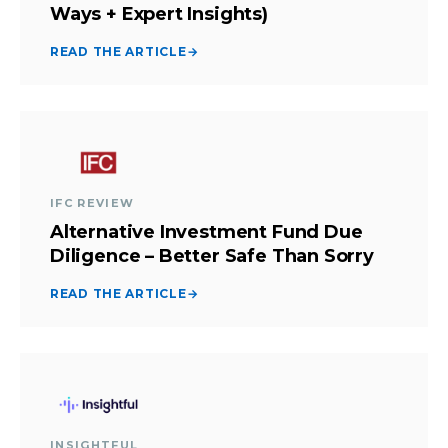
Ways + Expert Insights)
READ THE ARTICLE
→
IFC REVIEW
Alternative Investment Fund Due
Diligence – Better Safe Than Sorry
READ THE ARTICLE
→
INSIGHTFUL