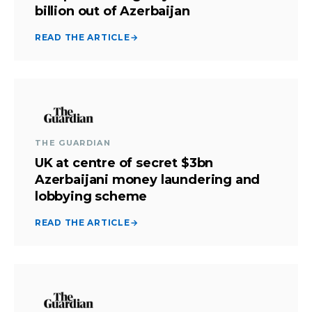
billion out of Azerbaijan
READ THE ARTICLE
→
THE GUARDIAN
UK at centre of secret $3bn
Azerbaijani money laundering and
lobbying scheme
READ THE ARTICLE
→