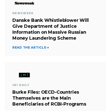
NEWSWEEK
Danske Bank Whistleblower Will
Give Department of Justice
Information on Massive Russian
Money Laundering Scheme
READ THE ARTICLE
→
IMI DAILY
Burke Files: OECD-Countries
Themselves are the Main
Beneficiaries of RCBI-Programs