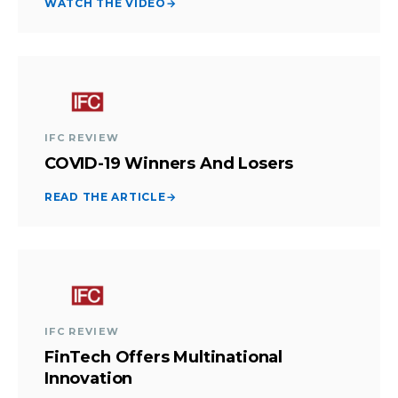
WATCH THE VIDEO
→
IFC REVIEW
COVID-19 Winners And Losers
READ THE ARTICLE
→
IFC REVIEW
FinTech Offers Multinational
Innovation