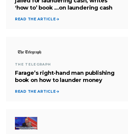
jailed for laundering cash, writes
‘how to’ book …on laundering cash
READ THE ARTICLE
→
THE TELEGRAPH
Farage’s right-hand man publishing
book on how to launder money
READ THE ARTICLE
→