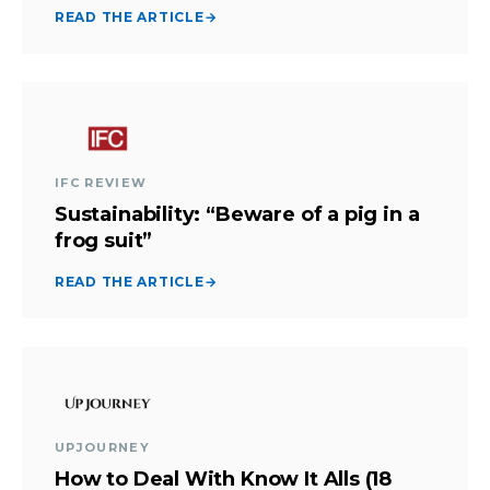
READ THE ARTICLE
→
IFC REVIEW
Sustainability: “Beware of a pig in a
frog suit”
READ THE ARTICLE
→
UPJOURNEY
How to Deal With Know It Alls (18