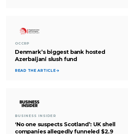
OCCRP
Denmark’s biggest bank hosted
Azerbaijani slush fund
READ THE ARTICLE
→
BUSINESS INSIDER
‘No one suspects Scotland’: UK shell
companies allegedly funneled $2.9