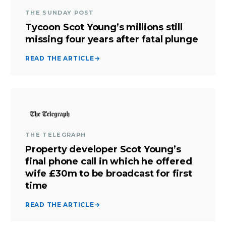
THE SUNDAY POST
Tycoon Scot Young’s millions still
missing four years after fatal plunge
READ THE ARTICLE
→
THE TELEGRAPH
Property developer Scot Young’s
final phone call in which he offered
wife £30m to be broadcast for first
time
READ THE ARTICLE
→