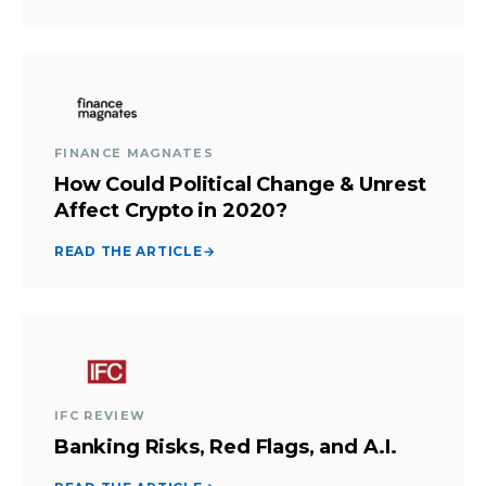
FINANCE MAGNATES
How Could Political Change & Unrest
Affect Crypto in 2020?
READ THE ARTICLE
→
IFC REVIEW
Banking Risks, Red Flags, and A.I.