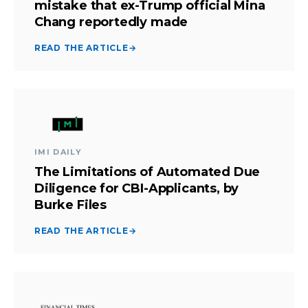
mistake that ex-Trump official Mina
Chang reportedly made
READ THE ARTICLE
→
IMI DAILY
The Limitations of Automated Due
Diligence for CBI-Applicants, by
Burke Files
READ THE ARTICLE
→