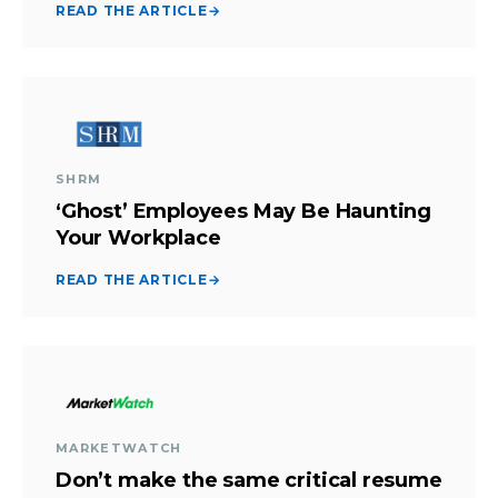
READ THE ARTICLE
→
SHRM
‘Ghost’ Employees May Be Haunting
Your Workplace
READ THE ARTICLE
→
MARKETWATCH
Don’t make the same critical resume