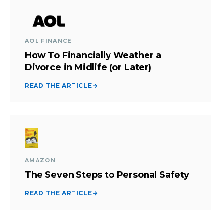
AOL FINANCE
How To Financially Weather a
Divorce in Midlife (or Later)
READ THE ARTICLE
→
AMAZON
The Seven Steps to Personal Safety
READ THE ARTICLE
→