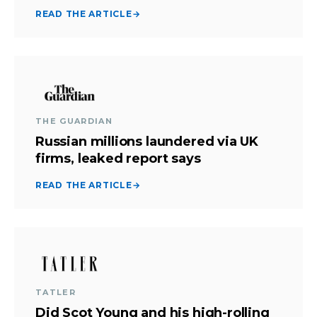
READ THE ARTICLE
→
THE GUARDIAN
Russian millions laundered via UK
firms, leaked report says
READ THE ARTICLE
→
TATLER
Did Scot Young and his high-rolling