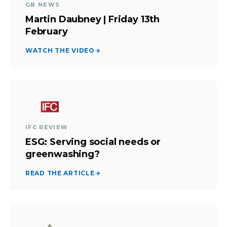
GB NEWS
Martin Daubney | Friday 13th
February
WATCH THE VIDEO
→
IFC REVIEW
ESG: Serving social needs or
greenwashing?
READ THE ARTICLE
→