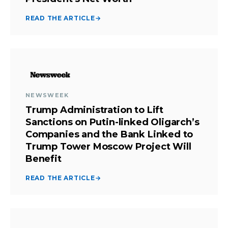
READ THE ARTICLE
→
NEWSWEEK
Trump Administration to Lift
Sanctions on Putin-linked Oligarch’s
Companies and the Bank Linked to
Trump Tower Moscow Project Will
Benefit
READ THE ARTICLE
→