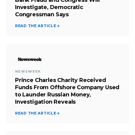
Investigate, Democratic
Congressman Says
READ THE ARTICLE
→
NEWSWEEK
Prince Charles Charity Received
Funds From Offshore Company Used
to Launder Russian Money,
Investigation Reveals
READ THE ARTICLE
→