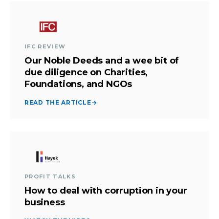
IFC REVIEW
Our Noble Deeds and a wee bit of
due diligence on Charities,
Foundations, and NGOs
READ THE ARTICLE
→
PROFIT TALKS
How to deal with corruption in your
business