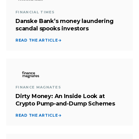
FINANCIAL TIMES
Danske Bank’s money laundering
scandal spooks investors
READ THE ARTICLE
→
FINANCE MAGNATES
Dirty Money: An Inside Look at
Crypto Pump-and-Dump Schemes
READ THE ARTICLE
→