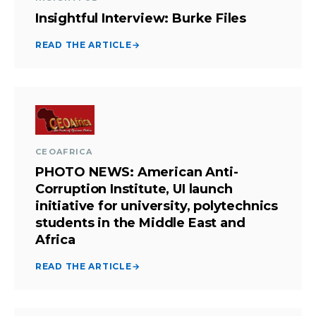
Insightful Interview: Burke Files
READ THE ARTICLE
→
CEOAFRICA
PHOTO NEWS: American Anti-
Corruption Institute, UI launch
initiative for university, polytechnics
students in the Middle East and
Africa
READ THE ARTICLE
→