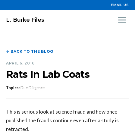
EMAIL US
L. Burke Files
← BACK TO THE BLOG
APRIL 6, 2016
Rats In Lab Coats
Topics:
Due Diligence
This is serious look at science fraud and how once
published the frauds continue even after a study is
retracted.