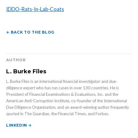
IDDO-Rats-In-Lab-Coats
← BACK TO THE BLOG
AUTHOR
L. Burke Files
L. Burke Files is an international financial investigator and due-
diligence expert who has run cases in over 130 countries. He is
President of Financial Examinations & Evaluations, Inc. and the
American Anti-Corruption Institute, co-founder of the International
Due Diligence Organization, and an award-winning author frequently
quoted in The Guardian, the Financial Times, and Forbes.
LINKEDIN →