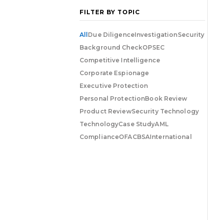
FILTER BY TOPIC
All
Due Diligence
Investigation
Security
Background Check
OPSEC
Competitive Intelligence
Corporate Espionage
Executive Protection
Personal Protection
Book Review
Product Review
Security Technology
Technology
Case Study
AML
Compliance
OFAC
BSA
International