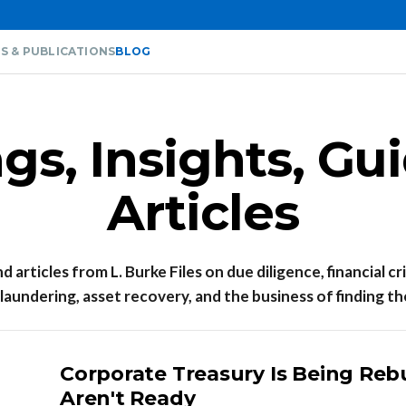
S & PUBLICATIONS
BLOG
s, Insights, Gu
Articles
 articles from L. Burke Files on due diligence, financial cr
aundering, asset recovery, and the business of finding th
Corporate Treasury Is Being Reb
Aren't Ready