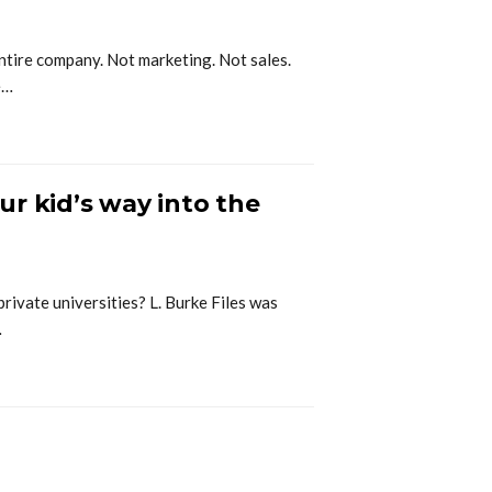
ntire company. Not marketing. Not sales.
e…
r kid’s way into the
private universities? L. Burke Files was
…