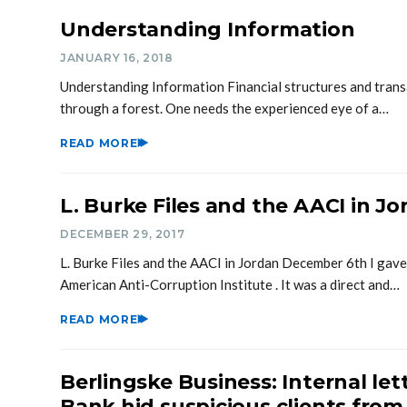
Understanding Information
JANUARY 16, 2018
Understanding Information Financial structures and transa
through a forest. One needs the experienced eye of a…
READ MORE
L. Burke Files and the AACI in J
DECEMBER 29, 2017
L. Burke Files and the AACI in Jordan December 6th I gave
American Anti-Corruption Institute . It was a direct and…
READ MORE
Berlingske Business: Internal let
Bank hid suspicious clients from