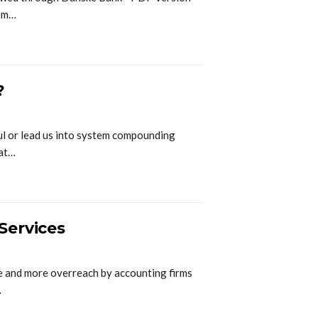
nem…
?
ful or lead us into system compounding
hat…
Services
e and more overreach by accounting firms
…