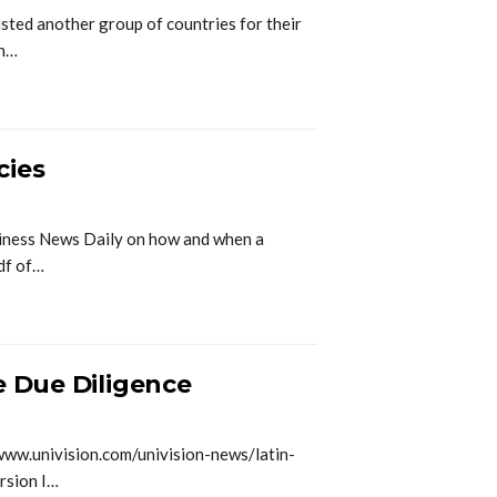
ed another group of countries for their
an…
cies
siness News Daily on how and when a
Pdf of…
e Due Diligence
www.univision.com/univision-news/latin-
rsion I…