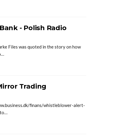
 Bank - Polish Radio
urke Files was quoted in the story on how
to…
irror Trading
ww.business.dk/finans/whistleblower-alert-
-to…