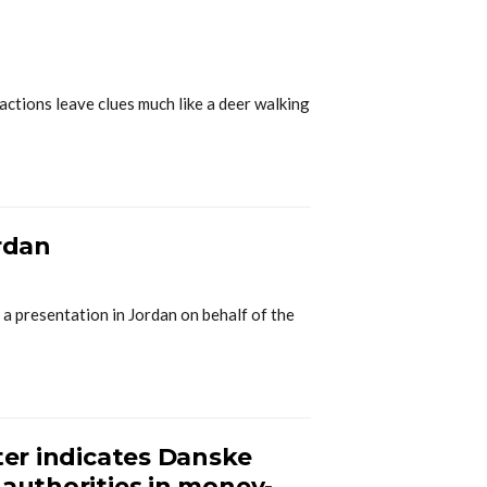
ctions leave clues much like a deer walking
ordan
 a presentation in Jordan on behalf of the
ter indicates Danske
 authorities in money-