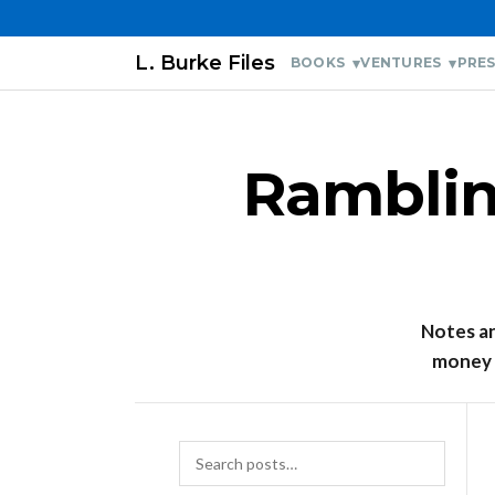
L. Burke Files
BOOKS
VENTURES
PRES
Rambling
Notes and
money l