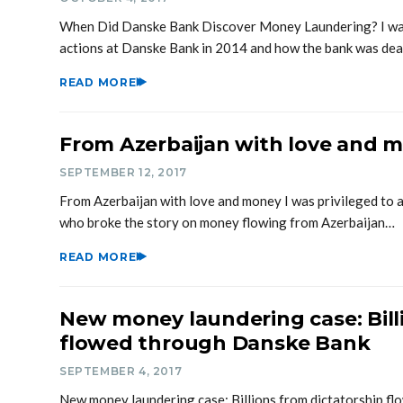
When Did Danske Bank Discover Money Laundering? I was 
actions at Danske Bank in 2014 and how the bank was de
READ MORE
From Azerbaijan with love and 
SEPTEMBER 12, 2017
From Azerbaijan with love and money I was privileged to ass
who broke the story on money flowing from Azerbaijan…
READ MORE
New money laundering case: Bill
flowed through Danske Bank
SEPTEMBER 4, 2017
New money laundering case: Billions from dictatorship f