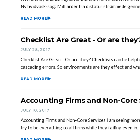
Ny hvidvask-sag: Milliarder fra diktatur strømmede gen
READ MORE
Checklist Are Great - Or are they
JULY 28, 2017
Checklist Are Great - Or are they? Checklists can be help
cascading errors. So environments are they effect and w
READ MORE
Accounting Firms and Non-Core 
JULY 10, 2017
Accounting Firms and Non-Core Services I am seeing mor
try to be everything to all firms while they failing even in
READ MORE