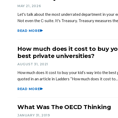
MAY 21, 2026
Let's talk about the most underrated department in your e
Not even the C-suite. It's Treasury. Treasury measures th
READ MORE
How much does it cost to buy you
best private universities?
AUGUST 31, 2021
How much does it cost to buy your kid’s way into the best 
quoted in an article in Ladders “How much does it cost to
READ MORE
What Was The OECD Thinking
JANUARY 31, 2019