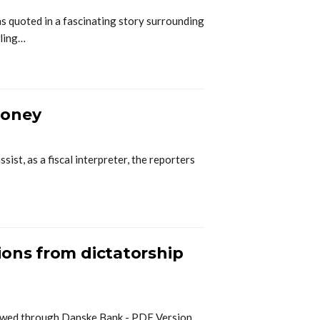
quoted in a fascinating story surrounding
aling…
money
ist, as a fiscal interpreter, the reporters
ions from dictatorship
lowed through Danske Bank - PDF Version