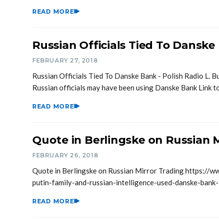
READ MORE
Russian Officials Tied To Danske
FEBRUARY 27, 2018
Russian Officials Tied To Danske Bank - Polish Radio L. B
Russian officials may have been using Danske Bank Link 
READ MORE
Quote in Berlingske on Russian M
FEBRUARY 26, 2018
Quote in Berlingske on Russian Mirror Trading https://w
putin-family-and-russian-intelligence-used-danske-bank
READ MORE