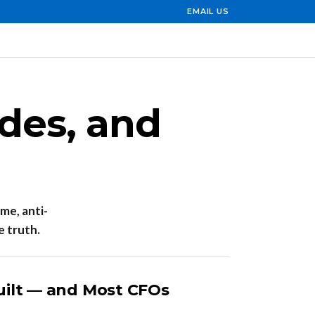
EMAIL US
ides, and
ime, anti-
e truth.
uilt — and Most CFOs