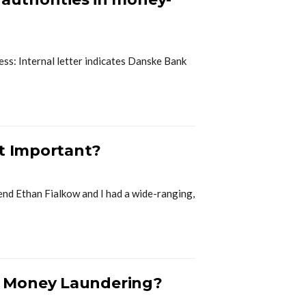
ness: Internal letter indicates Danske Bank
st Important?
end Ethan Fialkow and I had a wide-ranging,
r Money Laundering?