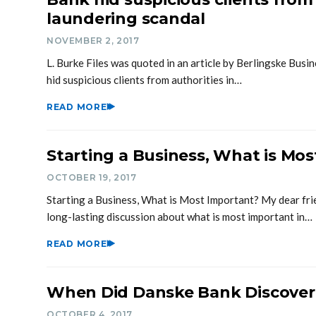
laundering scandal
NOVEMBER 2, 2017
L. Burke Files was quoted in an article by Berlingske Busi
hid suspicious clients from authorities in…
READ MORE
Starting a Business, What is Mo
OCTOBER 19, 2017
Starting a Business, What is Most Important? My dear fri
long-lasting discussion about what is most important in…
READ MORE
When Did Danske Bank Discove
OCTOBER 4, 2017