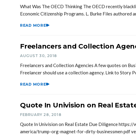
What Was The OECD Thinking The OECD recently blacklist
Economic Citizenship Programs. L. Burke Files authored 
READ MORE
Freelancers and Collection Agen
AUGUST 30, 2018
Freelancers and Collection Agencies A few quotes on Bu
Freelancer should use a collection agency. Link to Story 
READ MORE
Quote In Univision on Real Estat
FEBRUARY 28, 2018
Quote In Univision on Real Estate Due Diligence https://
america/trump-org-magnet-for-dirty-businessmen pdf ve